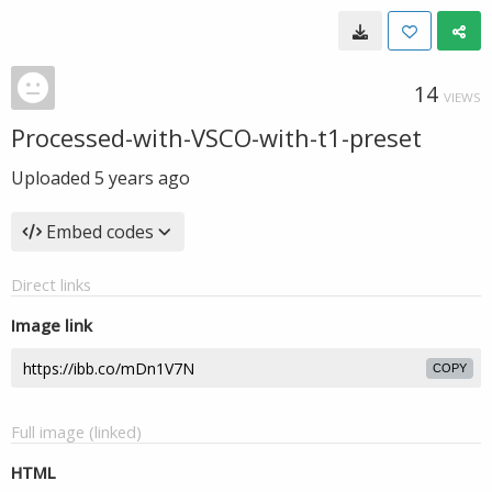
14
VIEWS
Processed-with-VSCO-with-t1-preset
Uploaded
5 years ago
Embed codes
Direct links
Image link
COPY
Full image (linked)
HTML