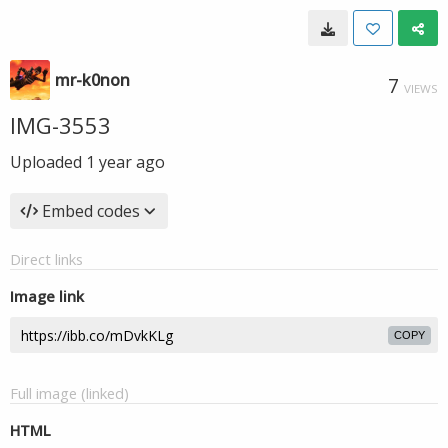
mr-k0non
7
VIEWS
IMG-3553
Uploaded
1 year ago
Embed codes
Direct links
Image link
COPY
Full image (linked)
HTML