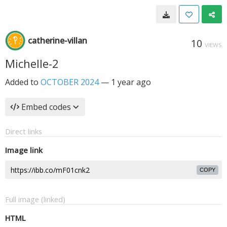
catherine-villan
10
VIEWS
Michelle-2
Added to
OCTOBER 2024
—
1 year ago
Embed codes
Direct links
Image link
COPY
Full image (linked)
HTML