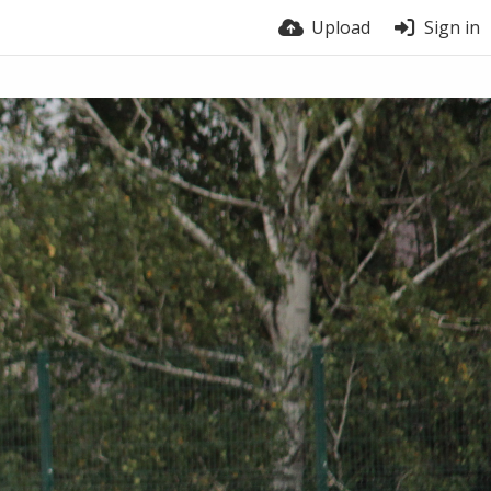
Upload
Sign in