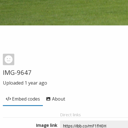
IMG-9647
Uploaded
1 year ago
Embed codes
About
Direct links
Image link