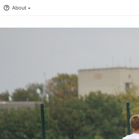
About