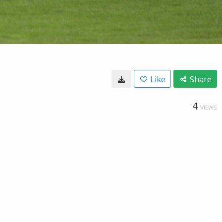
Like
Share
4
VIEWS