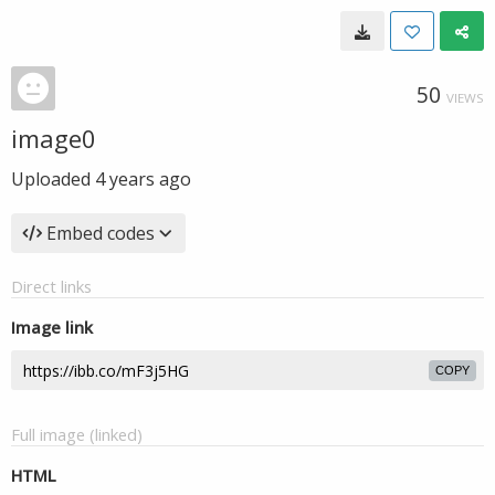
50
VIEWS
image0
Uploaded
4 years ago
Embed codes
Direct links
Image link
COPY
Full image (linked)
HTML