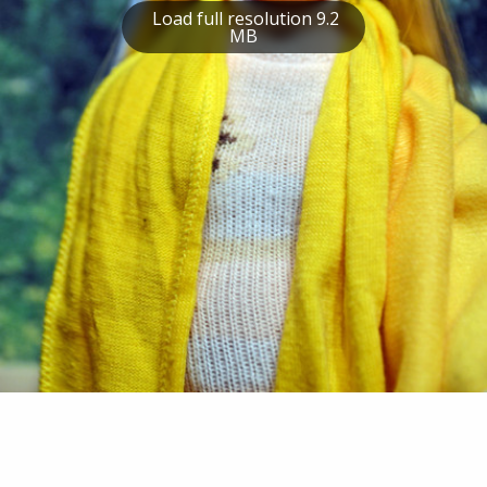
Load full resolution 9.2
MB