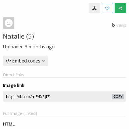
6
VIEWS
Natalie (5)
Uploaded
3 months ago
Embed codes
Direct links
Image link
COPY
Full image (linked)
HTML