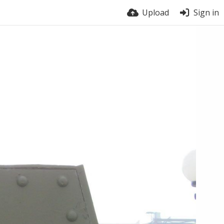
Upload
Sign in