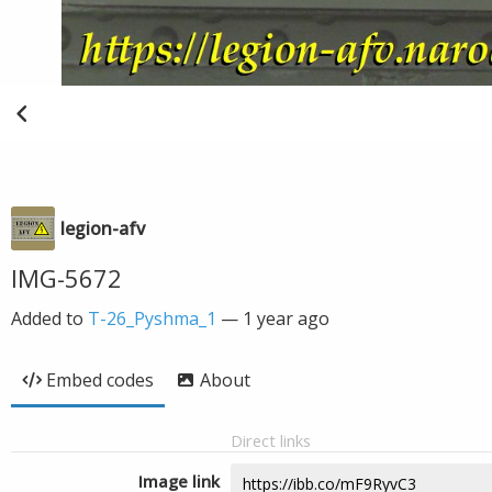
legion-afv
IMG-5672
Added to
T-26_Pyshma_1
—
1 year ago
Embed codes
About
Direct links
Image link