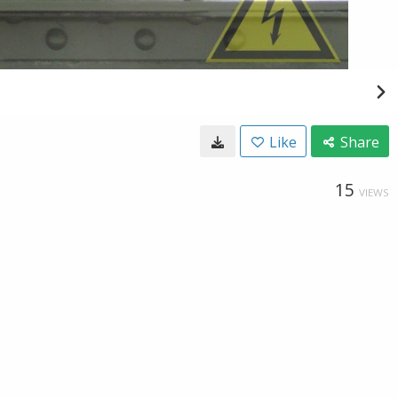
Like
Share
15
VIEWS