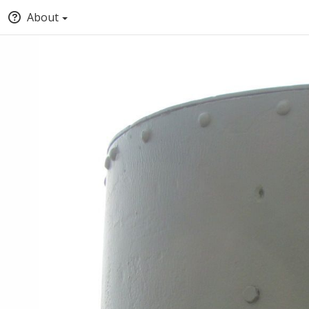
About