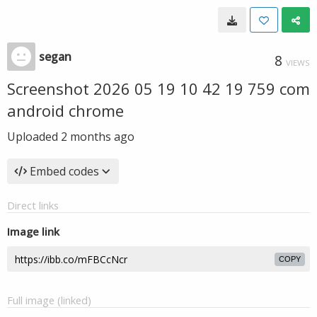
segan
8
VIEWS
Screenshot 2026 05 19 10 42 19 759 com
android chrome
Uploaded
2 months ago
Embed codes
Direct links
Image link
COPY
Full image (linked)