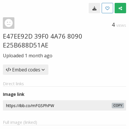
4
VIEWS
E47EE92D 39F0 4A76 8090
E25B688D51AE
Uploaded
1 month ago
Embed codes
Direct links
Image link
COPY
Full image (linked)