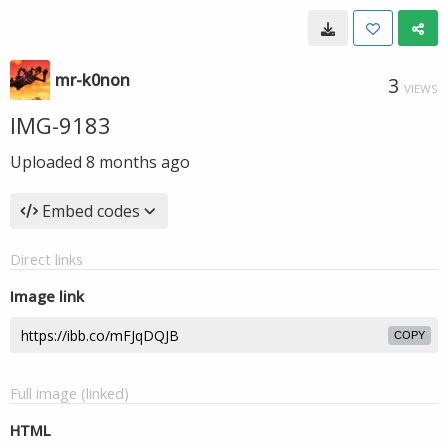
mr-k0non
3
VIEWS
IMG-9183
Uploaded
8 months ago
Embed codes
Direct links
Image link
COPY
Full image (linked)
HTML