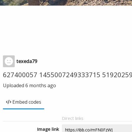
texeda79
627400057 1455007249333715 5192025
Uploaded
6 months ago
Embed codes
Direct links
Image link