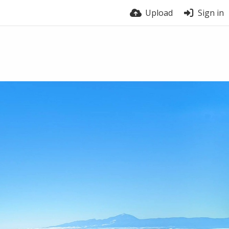
Upload
Sign in