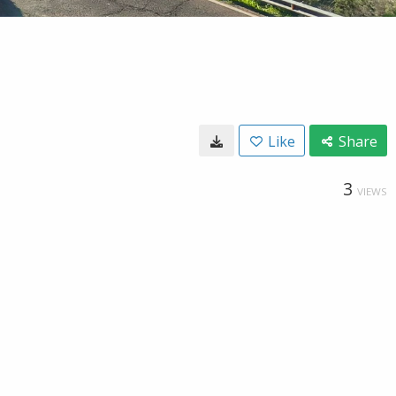
Like
Share
3
VIEWS