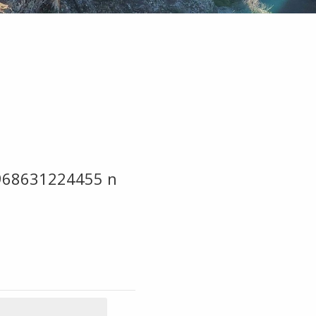
968631224455 n