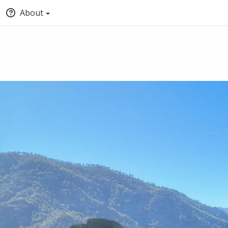
About