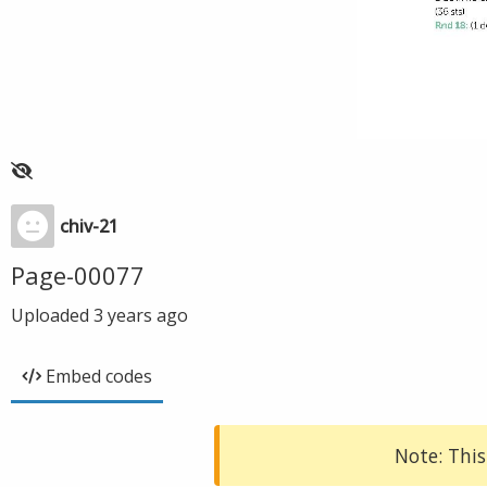
chiv-21
Page-00077
Uploaded
3 years ago
Embed codes
Note: This