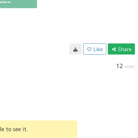
Like
Share
12
VIEWS
e to see it.