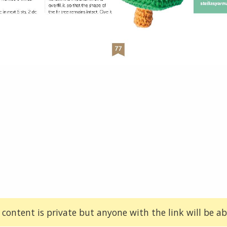
 content is private but anyone with the link will be abl