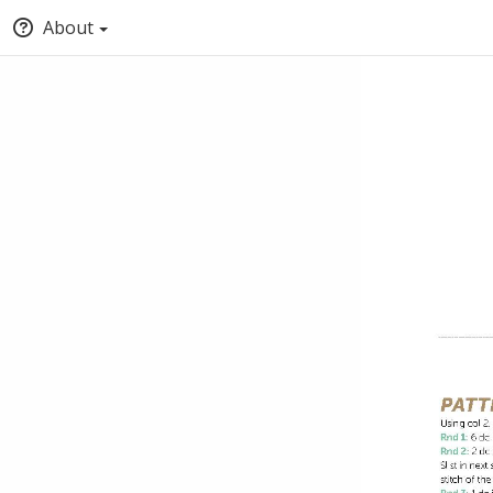
About