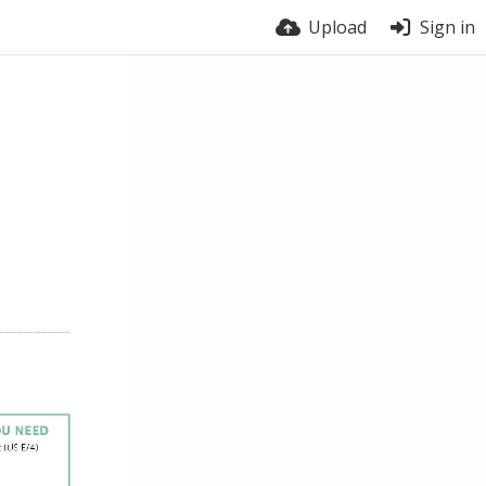
Upload
Sign in