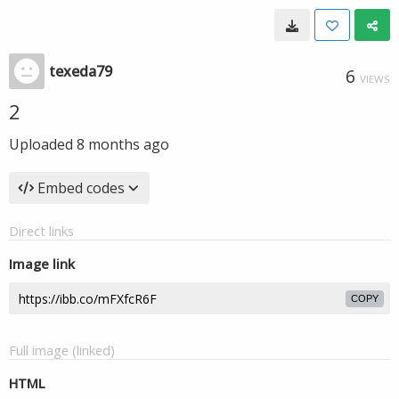
texeda79
6
VIEWS
2
Uploaded
8 months ago
Embed codes
Direct links
Image link
COPY
Full image (linked)
HTML