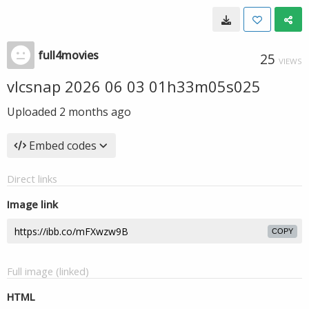
full4movies
25
VIEWS
vlcsnap 2026 06 03 01h33m05s025
Uploaded
2 months ago
Embed codes
Direct links
Image link
COPY
Full image (linked)
HTML