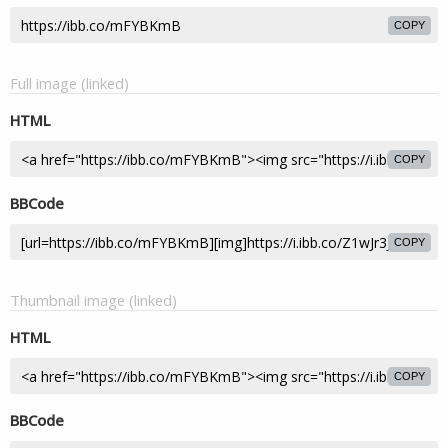
COPY
Full image (linked)
HTML
COPY
BBCode
COPY
Thumbnail image (linked)
HTML
COPY
BBCode