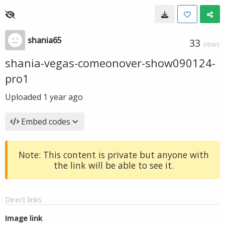
shania65
33
VIEWS
shania-vegas-comeonover-show090124-
pro1
Uploaded
1 year ago
Embed codes
Note: This content is private but anyone with
the link will be able to see it.
Direct links
Image link