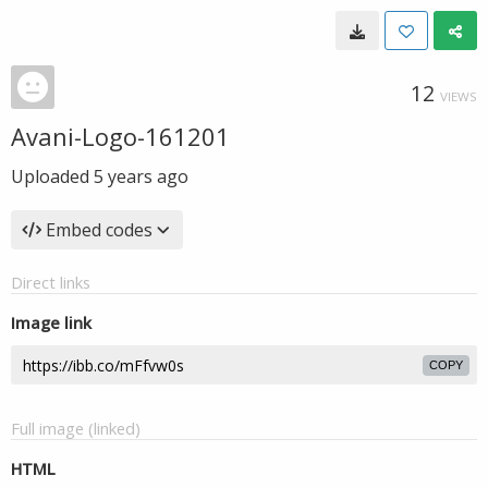
12
VIEWS
Avani-Logo-161201
Uploaded
5 years ago
Embed codes
Direct links
Image link
COPY
Full image (linked)
HTML