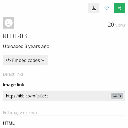
20
VIEWS
REDE-03
Uploaded
3 years ago
Embed codes
Direct links
Image link
COPY
Full image (linked)
HTML