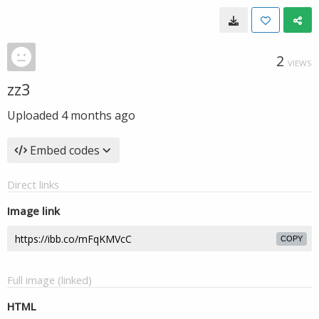
2
VIEWS
zz3
Uploaded
4 months ago
Embed codes
Direct links
Image link
COPY
Full image (linked)
HTML