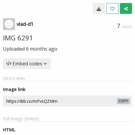
vlad-d1
7
VIEWS
IMG 6291
Uploaded
6 months ago
Embed codes
Direct links
Image link
COPY
Full image (linked)
HTML