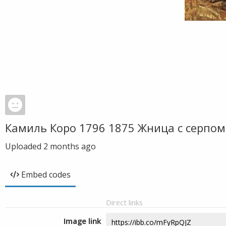
Камиль Коро 1796 1875 Жница с серпо
Uploaded
2 months ago
Embed codes
Direct links
Image link