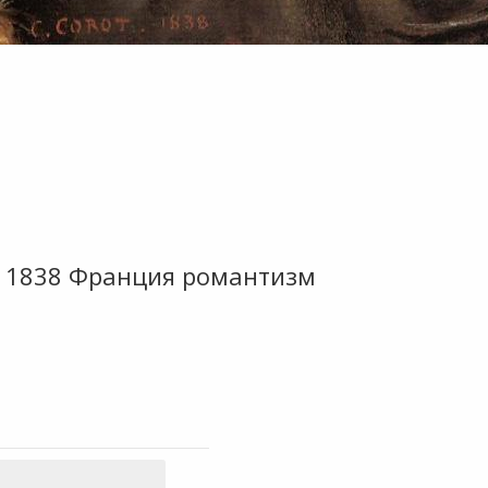
м 1838 Франция романтизм