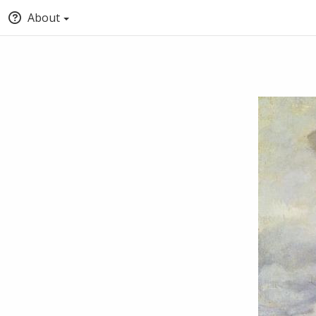
About