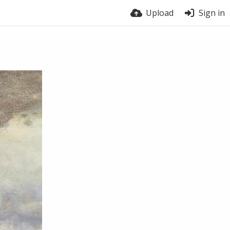
Upload
Sign in