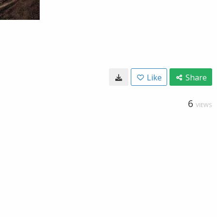
Like
Share
6
VIEWS