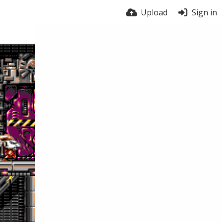
Upload
Sign in