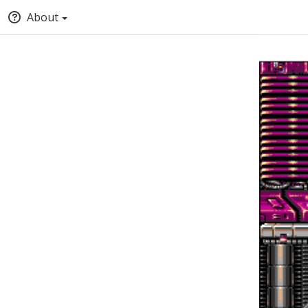
About