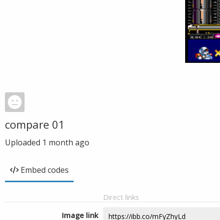
compare 01
Uploaded
1 month ago
Embed codes
Direct links
Image link