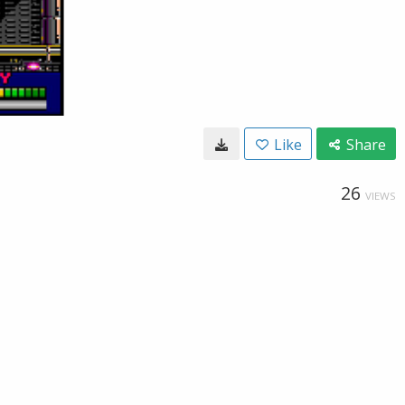
Like
Share
26
VIEWS