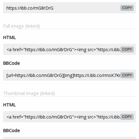
COPY
Full image (linked)
HTML
COPY
BBCode
COPY
Thumbnail image (linked)
HTML
COPY
BBCode