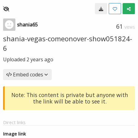
shania65
61
VIEWS
shania-vegas-comeonover-show051824-
6
Uploaded
2 years ago
Embed codes
Note: This content is private but anyone with
the link will be able to see it.
Direct links
Image link