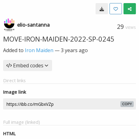
elio-santanna
29
VIEWS
MOVE-IRON-MAIDEN-2022-SP-0245
Added to
Iron Maiden
—
3 years ago
Embed codes
Direct links
Image link
COPY
Full image (linked)
HTML