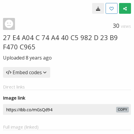
30
VIEWS
27 E4 A04 C 74 A4 40 C5 982 D 23 B9
F470 C965
Uploaded
8 years ago
Embed codes
Direct links
Image link
COPY
Full image (linked)