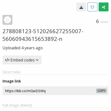
6
VIEWS
278808123-512026627255007-
56060943615653892-n
Uploaded
4 years ago
Embed codes
Direct links
Image link
COPY
Full image (linked)