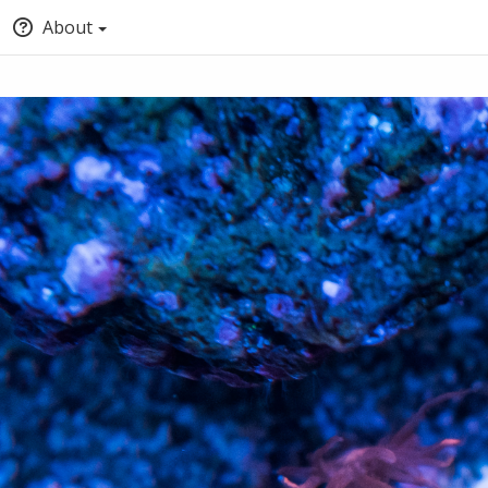
About