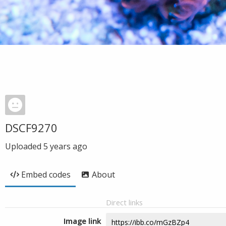
DSCF9270
Uploaded
5 years ago
Embed codes
About
Direct links
Image link