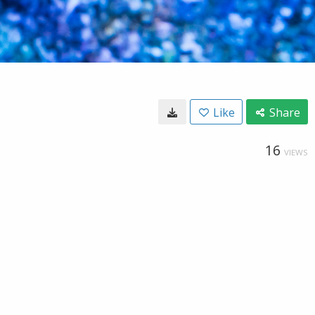
Like
Share
16
VIEWS