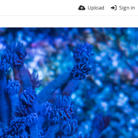
Upload
Sign in