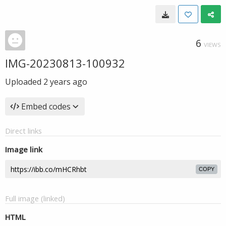
6
VIEWS
IMG-20230813-100932
Uploaded
2 years ago
Embed codes
Direct links
Image link
COPY
Full image (linked)
HTML