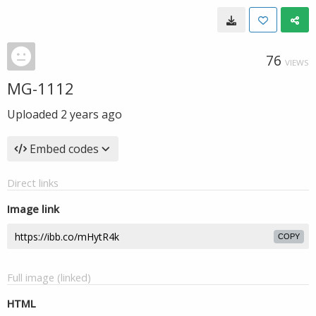
76
VIEWS
MG-1112
Uploaded
2 years ago
Embed codes
Direct links
Image link
COPY
Full image (linked)
HTML