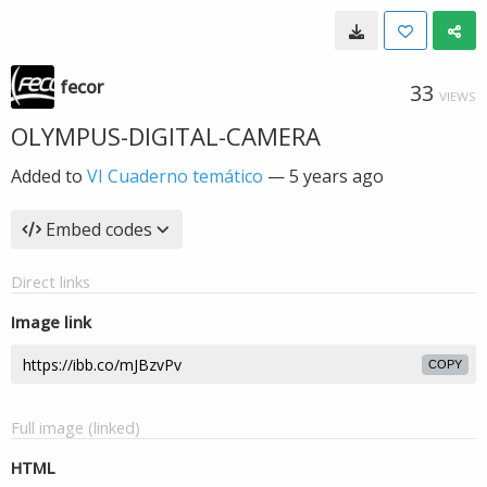
fecor
33
VIEWS
OLYMPUS-DIGITAL-CAMERA
Added to
VI Cuaderno temático
—
5 years ago
Embed codes
Direct links
Image link
COPY
Full image (linked)
HTML