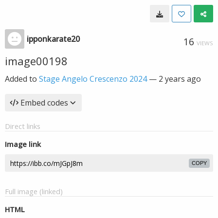
ipponkarate20
16
VIEWS
image00198
Added to
Stage Angelo Crescenzo 2024
—
2 years ago
Embed codes
Direct links
Image link
COPY
Full image (linked)
HTML