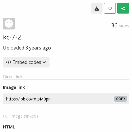
36
VIEWS
kc-7-2
Uploaded
3 years ago
Embed codes
Direct links
Image link
COPY
Full image (linked)
HTML