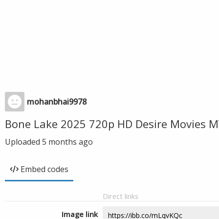
mohanbhai9978
Bone Lake 2025 720p HD Desire Movies M
Uploaded
5 months ago
Embed codes
Direct links
Image link