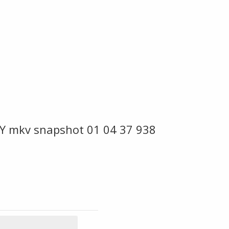
Y mkv snapshot 01 04 37 938