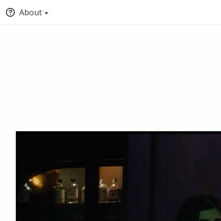
About