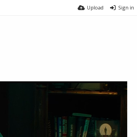
Upload
Sign in