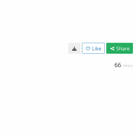
Like
Share
66
VIEWS