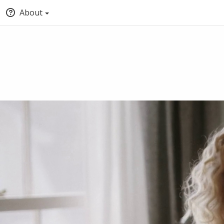
About