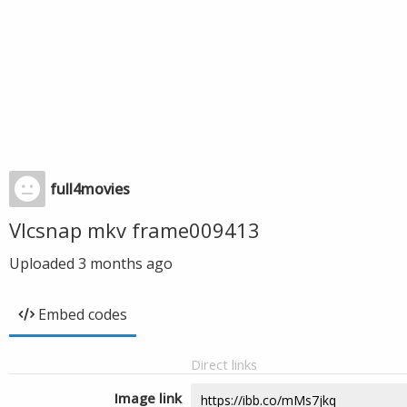
full4movies
Vlcsnap mkv frame009413
Uploaded
3 months ago
Embed codes
Direct links
Image link