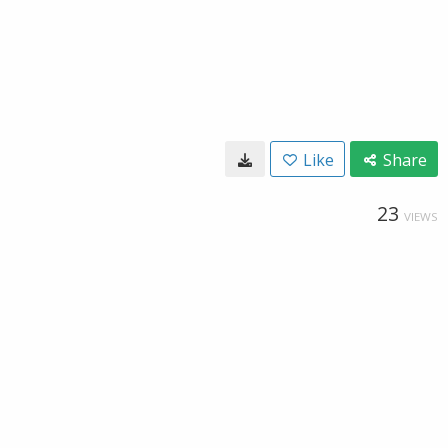
Like
Share
23
VIEWS