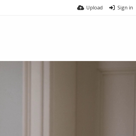
Upload
Sign in