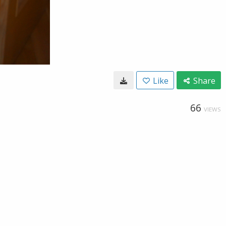
Like
Share
66
VIEWS