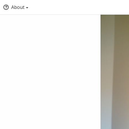
About