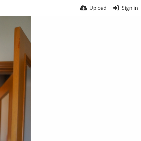
Upload
Sign in