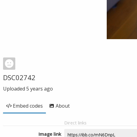
DSC02742
Uploaded
5 years ago
Embed codes
About
Direct links
Image link