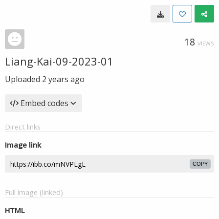
18
VIEWS
Liang-Kai-09-2023-01
Uploaded
2 years ago
Embed codes
Direct links
Image link
COPY
Full image (linked)
HTML