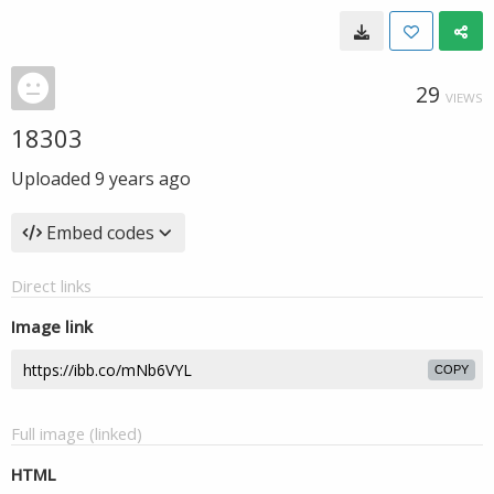
29
VIEWS
18303
Uploaded
9 years ago
Embed codes
Direct links
Image link
COPY
Full image (linked)
HTML