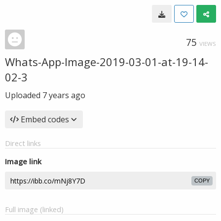
75
VIEWS
Whats-App-Image-2019-03-01-at-19-14-
02-3
Uploaded
7 years ago
Embed codes
Direct links
Image link
COPY
Full image (linked)