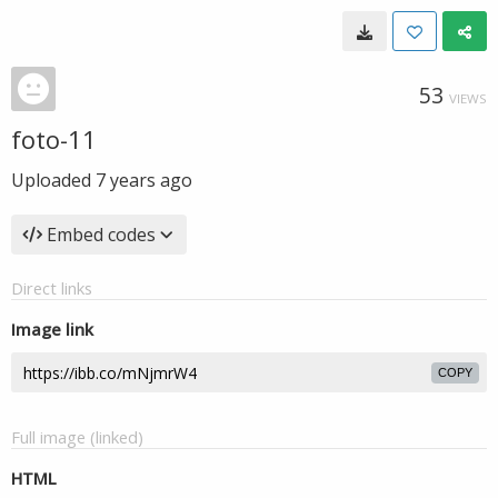
53
VIEWS
foto-11
Uploaded
7 years ago
Embed codes
Direct links
Image link
COPY
Full image (linked)
HTML