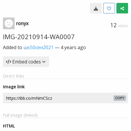
ronyx
12
VIEWS
IMG-20210914-WA0007
Added to
шк50сен2021
—
4 years ago
Embed codes
Direct links
Image link
COPY
Full image (linked)
HTML