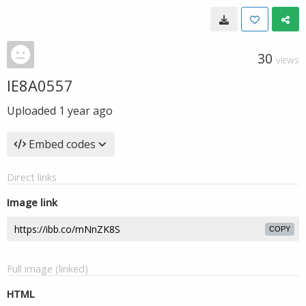
30
VIEWS
IE8A0557
Uploaded
1 year ago
Embed codes
Direct links
Image link
COPY
Full image (linked)
HTML