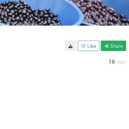
Like
Share
16
VIEWS