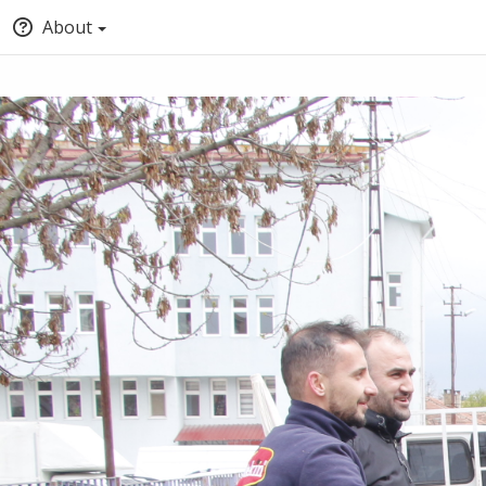
About