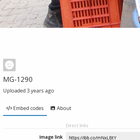
MG-1290
Uploaded
3 years ago
Embed codes
About
Direct links
Image link