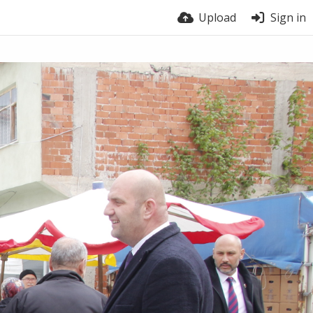
Upload
Sign in