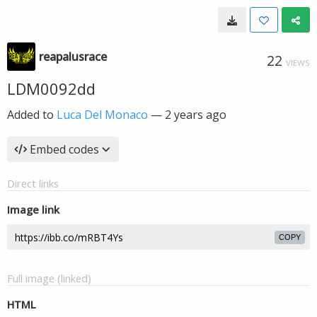
reapalusrace
22
VIEWS
LDM0092dd
Added to
Luca Del Monaco
—
2 years ago
Embed codes
Direct links
Image link
COPY
Full image (linked)
HTML