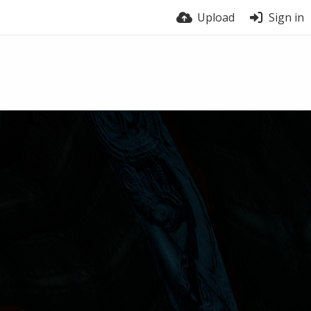
Upload
Sign in