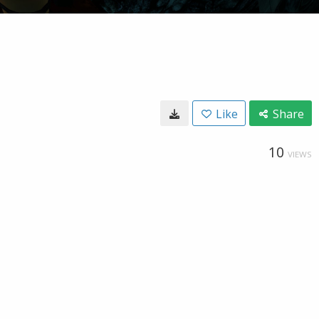
Like
Share
10
VIEWS