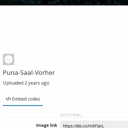
Puna-Saal-Vorher
Uploaded
2 years ago
Embed codes
Direct links
Image link