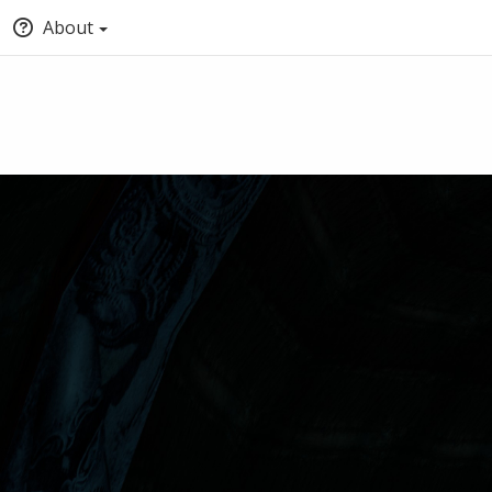
About