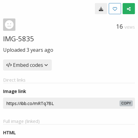
16
VIEWS
IMG-5835
Uploaded
3 years ago
Embed codes
Direct links
Image link
COPY
Full image (linked)
HTML