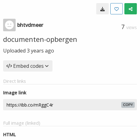
bhtvdmeer
7
VIEWS
documenten-opbergen
Uploaded
3 years ago
Embed codes
Direct links
Image link
COPY
Full image (linked)
HTML