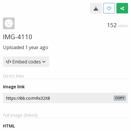
152
VIEWS
IMG-4110
Uploaded
1 year ago
Embed codes
Direct links
Image link
COPY
Full image (linked)
HTML