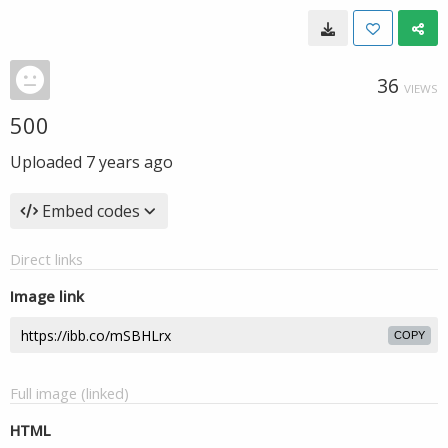
36
VIEWS
500
Uploaded
7 years ago
Embed codes
Direct links
Image link
COPY
Full image (linked)
HTML