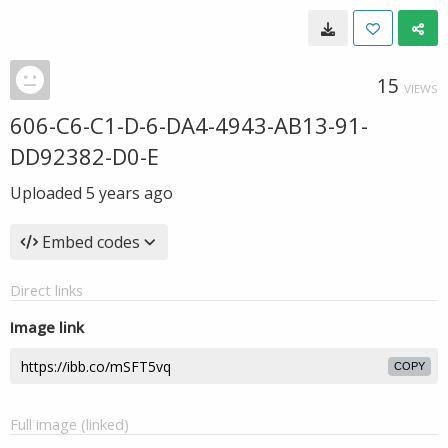
15
VIEWS
606-C6-C1-D-6-DA4-4943-AB13-91-
DD92382-D0-E
Uploaded
5 years ago
Embed codes
Direct links
Image link
COPY
Full image (linked)