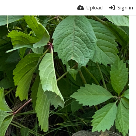
Upload
Sign in