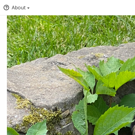
About