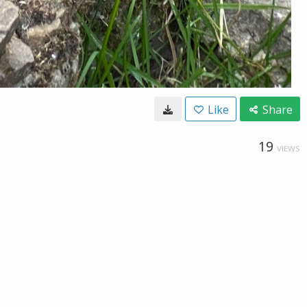
Like
Share
19
VIEWS