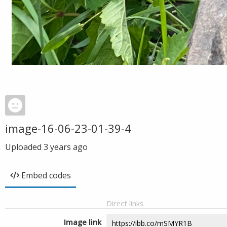
image-16-06-23-01-39-4
Uploaded
3 years ago
Embed codes
Direct links
Image link