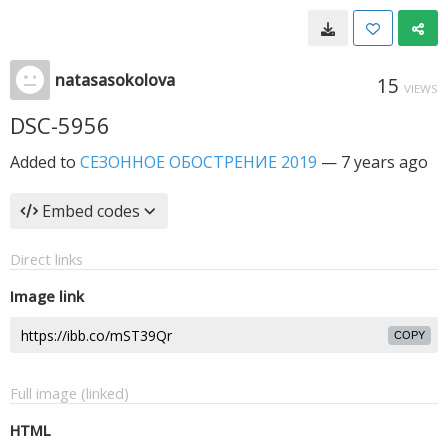
natasasokolova
15
VIEWS
DSC-5956
Added to
СЕЗОННОЕ ОБОСТРЕНИЕ 2019
—
7 years ago
Embed codes
Direct links
Image link
COPY
Full image (linked)
HTML